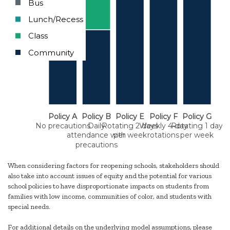
Bus
Lunch/Recess
Class
Community
Policy A
Policy B
Policy E
Policy F
Policy G
No precautions
Daily
Rotating 2 days
Weekly 4-day
Rotating 1 day
attendance with
per week
rotations
per week
precautions
When considering factors for reopening schools, stakeholders should
also take into account issues of equity and the potential for various
school policies to have disproportionate impacts on students from
families with low income, communities of color, and students with
special needs.
For additional details on the underlying model assumptions, please