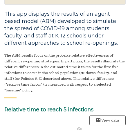
This app displays the results of an agent
based model (ABM) developed to simulate
the spread of COVID-19 among students,
faculty, and staff at K-12 schools under
different approaches to school re-openings.
The ABM results focus on the probable relative effectiveness of
different re-opening strategies. In particular, the results illustrate the
relative differences in the estimated time it takes for the first five
infections to occur in the school population (students, faculty, and
staff) for Policies A-G described above. This relative difference
("relative time factor") is measured with respect to a selected
"baseline" policy.
Relative time to reach 5 infections
View data