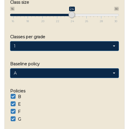
Class size
16
24
30
16
18
20
22
24
26
28
30
Classes per grade
1
Baseline policy
A
Policies
B
E
F
G