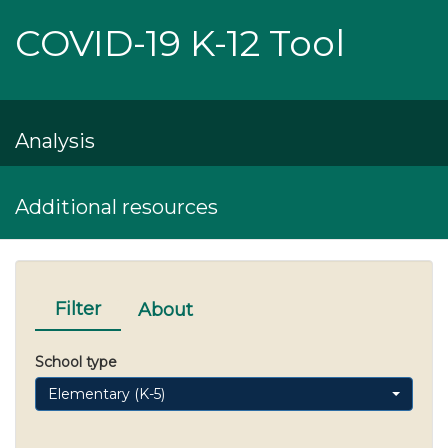
COVID-19 K-12 Tool
Analysis
Additional resources
Filter
About
School type
Elementary (K-5)